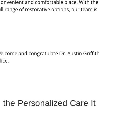
 convenient and comfortable place. With the
ll range of restorative options, our team is
elcome and congratulate Dr. Austin Griffith
ice.
 the Personalized Care It