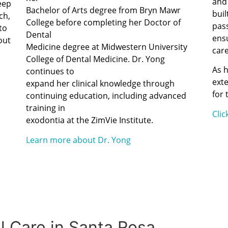
and 
eep
Bachelor of Arts degree from Bryn Mawr
buil
ch,
College before completing her Doctor of
pas
to
Dental
ensu
out
Medicine degree at Midwestern University
care
College of Dental Medicine. Dr. Yong
As 
continues to
exte
expand her clinical knowledge through
for 
continuing education, including advanced
training in
Cli
exodontia at the ZimVie Institute.
Learn more about Dr. Yong
 Care in Santa Rosa