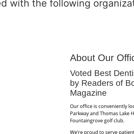
ed with the following organiza
About Our Offi
Voted Best Denti
by Readers of B
Magazine
Our office is conveniently l
Parkway and Thomas Lake Har
Fountaingrove golf club.
We’re proud to serve patient