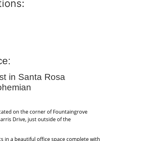
tions:
ce:
st in Santa Rosa
ohemian
ocated on the corner of Fountaingrove
ris Drive, just outside of the
s in a beautiful office space complete with