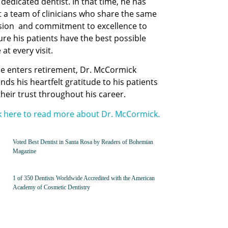
dedicated dentist. In that time, he has
t a team of clinicians who share the same
sion and commitment to excellence to
re his patients have the best possible
 at every visit.
he enters retirement,
Dr. McCormick
nds his heartfelt gratitude to his patients
their trust throughout his career.
ck here to read more about Dr. McCormick.
Voted Best Dentist in Santa Rosa by Readers of Bohemian
Magazine
1 of 350 Dentists Worldwide Accredited with the American
Academy of Cosmetic Dentistry