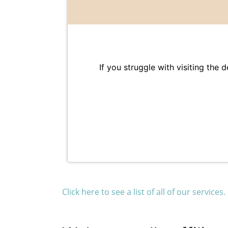
If you struggle with visiting the 
Click here to see a list of all of our services.