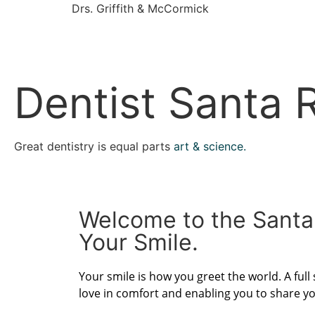
Drs. Griffith & McCormick
Dentist Santa 
Great dentistry is equal parts
art & science.
Welcome to the Santa
Your Smile.
Your smile is how you greet the world. A full
love in comfort and enabling you to share yo