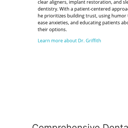
clear aligners, implant restoration, and sl
dentistry. With a patient-centered approa
he prioritizes building trust, using humor 
ease anxieties, and educating patients ab
their options.
Learn more about Dr. Griffith
Comprehensive Dental