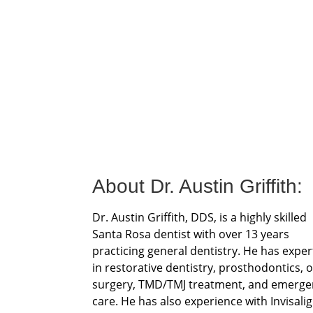
About Dr. Austin Griffith:
Dr. Austin Griffith, DDS, is a highly skilled
Santa Rosa dentist with over 13 years
practicing general dentistry. He has exper
in restorative dentistry, prosthodontics, o
surgery, TMD/TMJ treatment, and emerge
care. He has also experience with Invisali