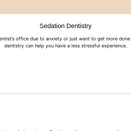
Sedation Dentistry
dentist’s office due to anxiety or just want to get more don
dentistry can help you have a less stressful experience.