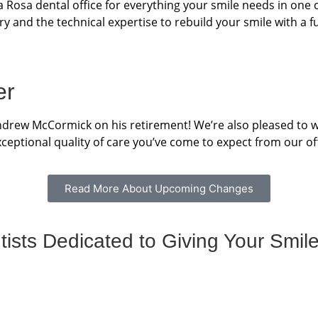
 Rosa dental office for everything your smile needs in one
ry and the technical expertise to rebuild your smile with a fu
er
Andrew McCormick on his retirement! We’re also pleased to w
ceptional quality of care you’ve come to expect from our off
Read More About Upcoming Changes
sts Dedicated to Giving Your Smile