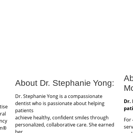
Ab
About Dr. Stephanie Yong:
Mc
Dr. Stephanie Yong is a compassionate
Dr.
dentist who is passionate about helping
tise
pat
patients
ral
achieve healthy, confident smiles through
For
ncy
personalized, collaborative care. She earned
ser
gn®
her