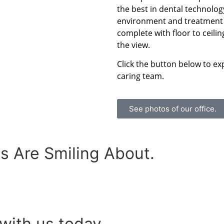
the best in dental technolog
environment and treatment r
complete with floor to ceili
the view.
Click the button below to ex
caring team.
See photos of our office.
s Are Smiling About.
with us today.