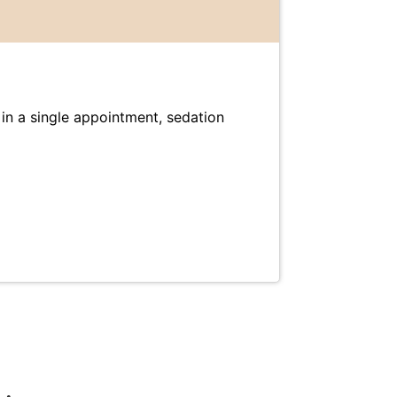
e in a single appointment, sedation
Dental 