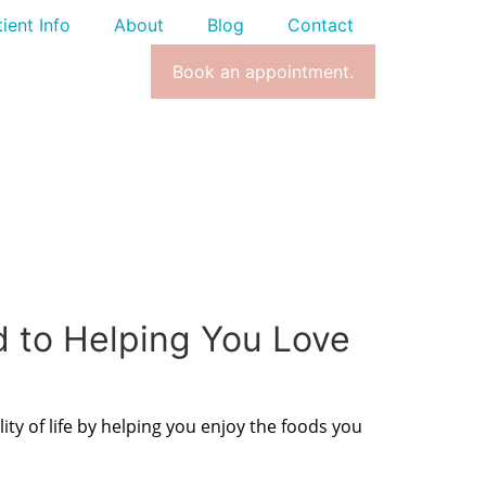
ient Info
About
Blog
Contact
Book an appointment.
d to Helping You Love
ity of life by helping you enjoy the foods you