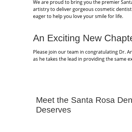
We are proud to bring you the premier Santa
artistry to deliver gorgeous cosmetic dentist
eager to help you love your smile for life.
An Exciting New Chapt
Please join our team in congratulating Dr. 
as he takes the lead in providing the same ex
Meet the Santa Rosa Denti
Deserves