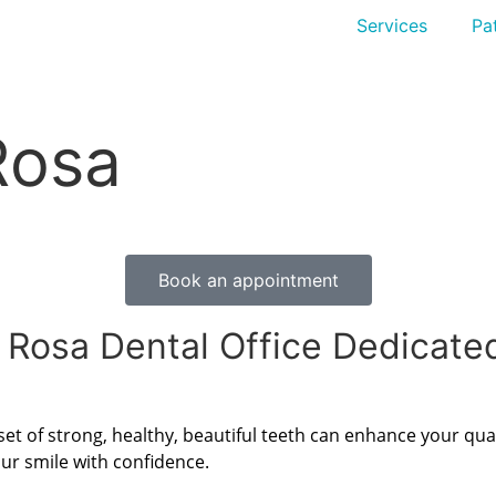
Services
Pat
Rosa
Book an appointment
 Rosa Dental Office Dedicate
 set of strong, healthy, beautiful teeth can enhance your qual
ur smile with confidence.