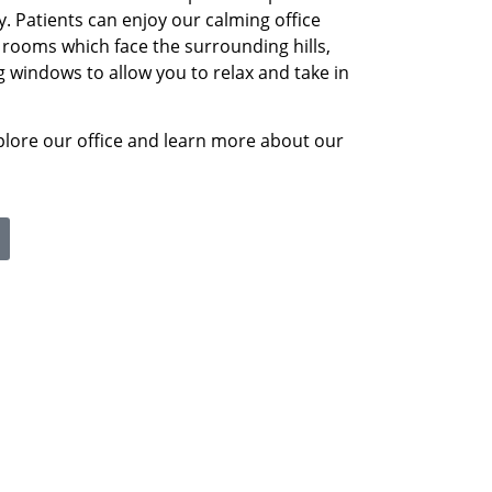
y. Patients can enjoy our calming office
ooms which face the surrounding hills,
ng windows to allow you to relax and take in
plore our office and learn more about our