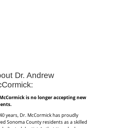
out Dr. Andrew
Cormick:
 McCormick is no longer accepting new
ients.
 40 years, Dr. McCormick has proudly
ved Sonoma County residents as a skilled