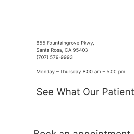
855 Fountaingrove Pkwy,
Santa Rosa, CA 95403
(707) 579-9993
Monday – Thursday 8:00 am – 5:00 pm
See What Our Patient
Book an appointment 