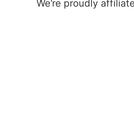
We’re proudly affiliat